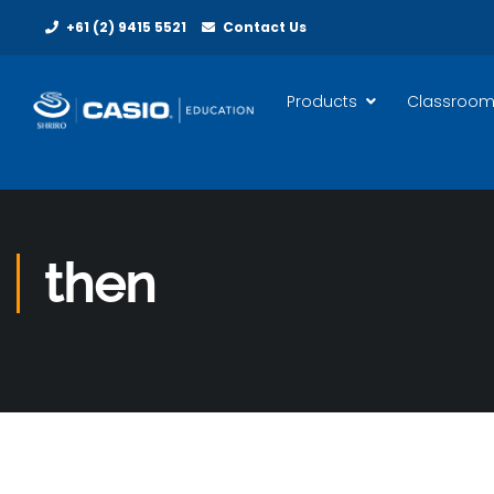
+61 (2) 9415 5521
Contact Us
Products
Classroom
then