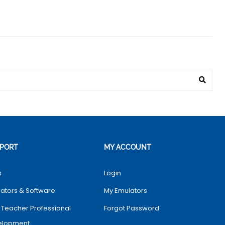
PORT
MY ACCOUNT
s
Login
ators & Software
My Emulators
 Teacher Professional
Forgot Password
elopment