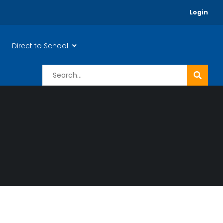
Login
Direct to School