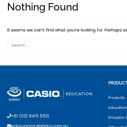
Nothing Found
It seems we can’t find what you’re looking for. Perhaps s
PRODUC
Products
Education
+61 (02) 9415 5521
Emulator 
edusupport@shriro.com.au