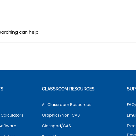
earching can help.
TS
CLASSROOM RESOURCES
SUP
All Classroom Resources
FAQ
 Calculators
Graphics/Non-CAS
Emul
Software
Classpad/CAS
Free
Dev