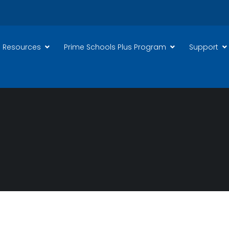
 Resources
Prime Schools Plus Program
Support