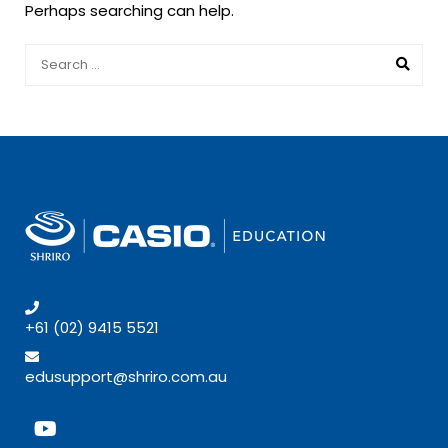
Perhaps searching can help.
+61 (02) 9415 5521
edusupport@shriro.com.au