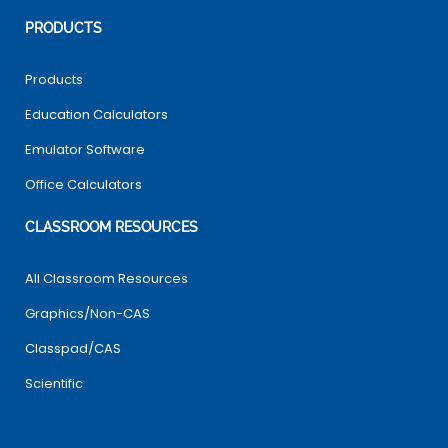
PRODUCTS
Products
Education Calculators
Emulator Software
Office Calculators
CLASSROOM RESOURCES
All Classroom Resources
Graphics/Non-CAS
Classpad/CAS
Scientific