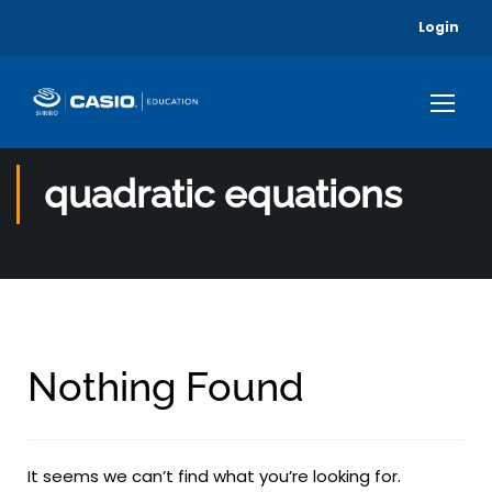
Login
quadratic equations
Nothing Found
It seems we can’t find what you’re looking for.