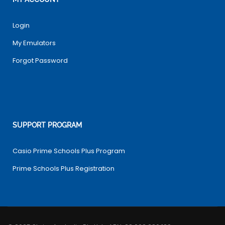
Login
My Emulators
Forgot Password
SUPPORT PROGRAM
Casio Prime Schools Plus Program
Prime Schools Plus Registration