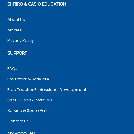
SHRIRO & CASIO EDUCATION
About Us
Articles
Privacy Policy
SUPPORT
FAQs
Emulators & Software
Free Teacher Professional Development
User Guides & Manuals
Service & Spare Parts
Contact Us
MY ACCOUNT