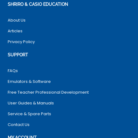
SHRIRO & CASIO EDUCATION
About Us
Articles
Privacy Policy
SUPPORT
FAQs
Emulators & Software
Free Teacher Professional Development
User Guides & Manuals
Service & Spare Parts
Contact Us
MY ACCOUNT