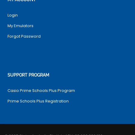
Login
My Emulators
Forgot Password
SUPPORT PROGRAM
Casio Prime Schools Plus Program
Prime Schools Plus Registration