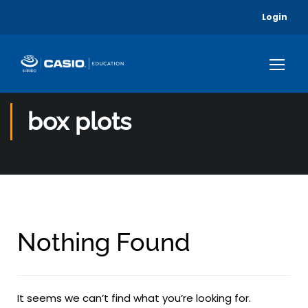
Login
box plots
Nothing Found
It seems we can’t find what you’re looking for.