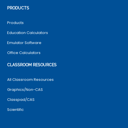
PRODUCTS
Products
Education Calculators
Emulator Software
Office Calculators
CLASSROOM RESOURCES
All Classroom Resources
Graphics/Non-CAS
Classpad/CAS
Scientific