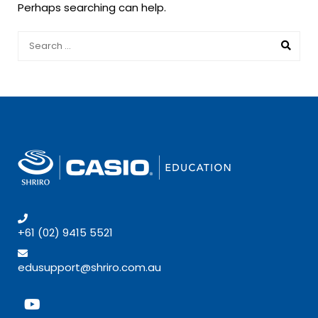
Perhaps searching can help.
+61 (02) 9415 5521
edusupport@shriro.com.au