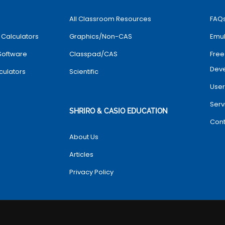
All Classroom Resources
FAQ
 Calculators
Graphics/Non-CAS
Emul
Software
Classpad/CAS
Free
Dev
culators
Scientific
User
Serv
SHRIRO & CASIO EDUCATION
Cont
About Us
Articles
Privacy Policy