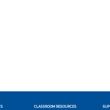
TS
CLASSROOM RESOURCES
SUP