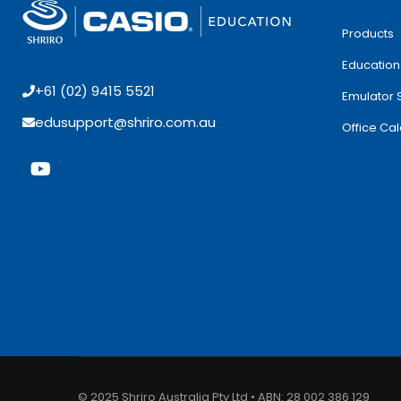
Products
Education
+61 (02) 9415 5521
Emulator 
edusupport@shriro.com.au
Office Cal
© 2025 Shriro Australia Pty Ltd • ABN: 28 002 386 129