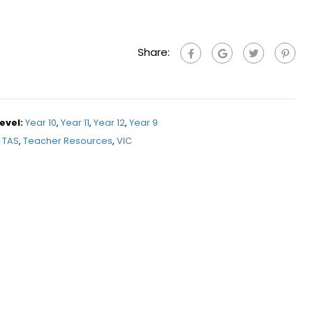
Share:
evel:
Year 10
,
Year 11
,
Year 12
,
Year 9
TAS
,
Teacher Resources
,
VIC