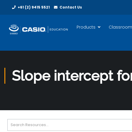
+61 (2) 9415 5521
Contact Us
Products
Classroom
Slope intercept fo