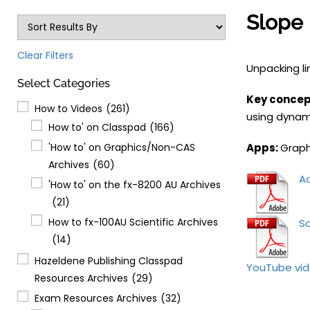
Slope 
Clear Filters
Unpacking l
Select Categories
Key concept
How to Videos
(261)
using dynami
How to' on Classpad
(166)
'How to' on Graphics/Non-CAS
Apps:
Graph
Archives
(60)
Ac
'How to' on the fx-8200 AU Archives
(21)
How to fx-100AU Scientific Archives
So
(14)
Hazeldene Publishing Classpad
YouTube vi
Resources Archives
(29)
Exam Resources Archives
(32)