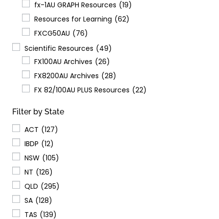
fx-1AU GRAPH Resources
(19)
Resources for Learning
(62)
FXCG50AU
(76)
Scientific Resources
(49)
FX100AU Archives
(26)
FX8200AU Archives
(28)
FX 82/100AU PLUS Resources
(22)
Filter by State
ACT
(127)
IBDP
(12)
NSW
(105)
NT
(126)
QLD
(295)
SA
(128)
TAS
(139)