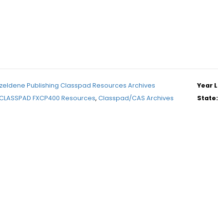
zeldene Publishing Classpad Resources Archives
Year L
CLASSPAD FXCP400 Resources
,
Classpad/CAS Archives
State: