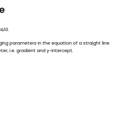
ne
 9&10.
ging parameters in the equation of a straight line
er, i.e. gradient and y-intercept.