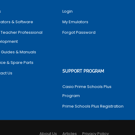
s
Login
ators & Software
My Emulators
 Teacher Professional
Forgot Password
elopment
 Guides & Manuals
ice & Spare Parts
SUPPORT PROGRAM
act Us
Casio Prime Schools Plus
Program
Prime Schools Plus Registration
About Us
Articles
Privacy Policy