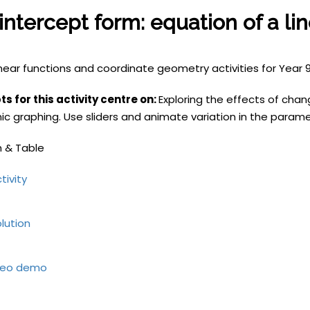
intercept form: equation of a li
inear functions and coordinate geometry
activities for Year
s for this activity centre on:
Exploring the effects of chan
c graphing. Use sliders and animate variation in the paramet
 & Table
tivity
lution
deo demo