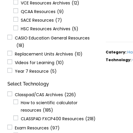
VCE Resources Archives
(12)
QCAA Resources
(9)
SACE Resources
(7)
HSC Resources Archives
(5)
CASIO Education General Resources
(18)
Category:
Ha
Replacement Units Archives
(10)
Technology:
Videos for Learning
(10)
Year 7 Resource
(5)
Select Technology
Classpad/CAS Archives
(226)
How to scientific calculator
resources
(185)
CLASSPAD FXCP400 Resources
(218)
Exam Resources
(97)