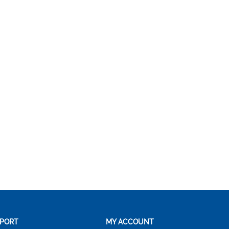
PORT
MY ACCOUNT