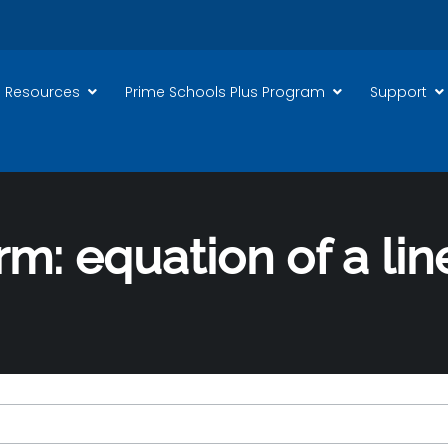
 Resources
Prime Schools Plus Program
Support
rm: equation of a lin