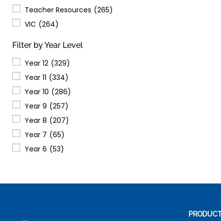
Teacher Resources
(265)
VIC
(264)
Filter by Year Level
Year 12
(329)
Year 11
(334)
Year 10
(286)
Year 9
(257)
Year 8
(207)
Year 7
(65)
Year 6
(53)
PRODUC