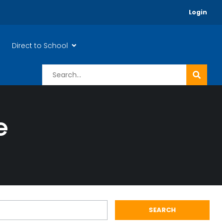
Login
Direct to School
e
SEARCH