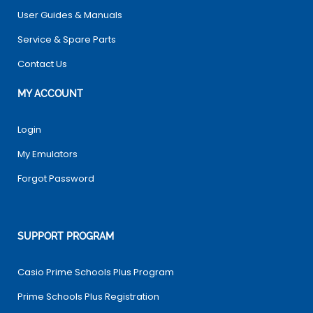
User Guides & Manuals
Service & Spare Parts
Contact Us
MY ACCOUNT
Login
My Emulators
Forgot Password
SUPPORT PROGRAM
Casio Prime Schools Plus Program
Prime Schools Plus Registration