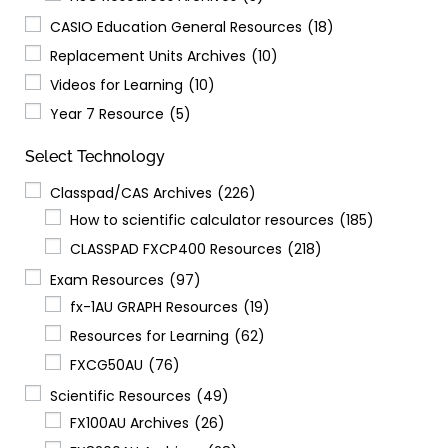
CASIO Education General Resources
(18)
Replacement Units Archives
(10)
Videos for Learning
(10)
Year 7 Resource
(5)
Select Technology
Classpad/CAS Archives
(226)
How to scientific calculator resources
(185)
CLASSPAD FXCP400 Resources
(218)
Exam Resources
(97)
fx-1AU GRAPH Resources
(19)
Resources for Learning
(62)
FXCG50AU
(76)
Scientific Resources
(49)
FX100AU Archives
(26)