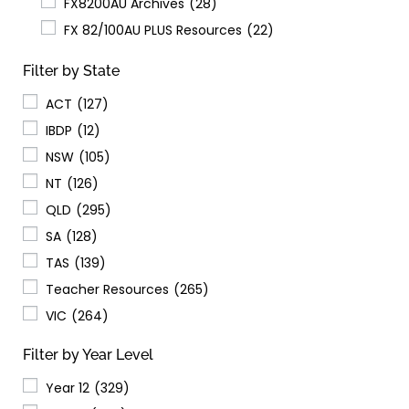
FX8200AU Archives
(28)
FX 82/100AU PLUS Resources
(22)
Filter by State
ACT
(127)
IBDP
(12)
NSW
(105)
NT
(126)
QLD
(295)
SA
(128)
TAS
(139)
Teacher Resources
(265)
VIC
(264)
Filter by Year Level
Year 12
(329)