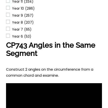
Year 11
(334)
Year 10
(286)
Year 9
(257)
Year 8
(207)
Year 7
(65)
Year 6
(53)
CP743 Angles in the Same
Segment
Construct 2 angles on the circumference from a
common chord and examine.