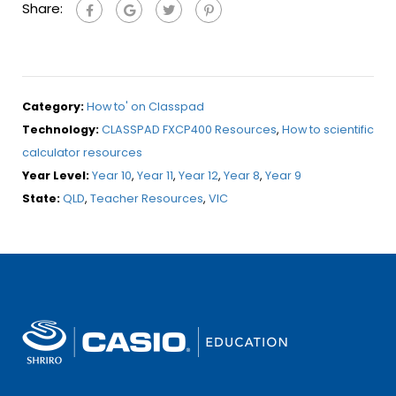
Share:
Category:
How to' on Classpad
Technology:
CLASSPAD FXCP400 Resources
,
How to scientific
calculator resources
Year Level:
Year 10
,
Year 11
,
Year 12
,
Year 8
,
Year 9
State:
QLD
,
Teacher Resources
,
VIC