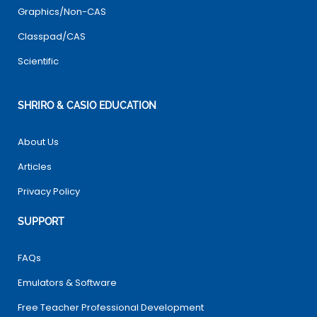
Graphics/Non-CAS
Classpad/CAS
Scientific
SHRIRO & CASIO EDUCATION
About Us
Articles
Privacy Policy
SUPPORT
FAQs
Emulators & Software
Free Teacher Professional Development