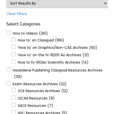
Clear Filters
Select Categories
How to Videos
(261)
How to' on Classpad
(166)
'How to' on Graphics/Non-CAS Archives
(60)
'How to' on the fx-8200 AU Archives
(21)
How to fx-100AU Scientific Archives
(14)
Hazeldene Publishing Classpad Resources Archives
(29)
Exam Resources Archives
(32)
VCE Resources Archives
(12)
QCAA Resources
(9)
SACE Resources
(7)
HSC Resources Archives
(5)