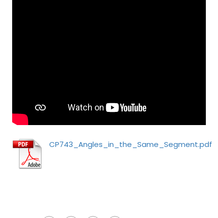
CP743_Angles_in_the_Same_Segment.pdf