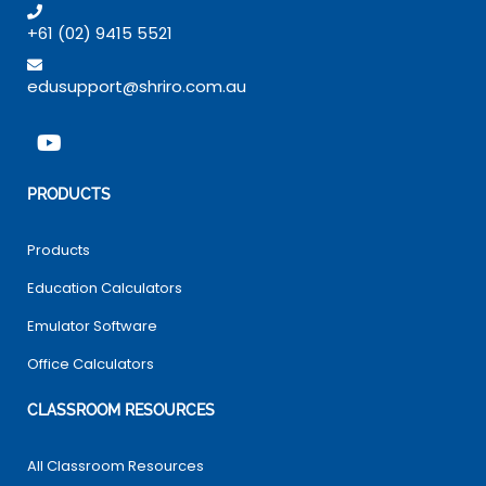
+61 (02) 9415 5521
edusupport@shriro.com.au
PRODUCTS
Products
Education Calculators
Emulator Software
Office Calculators
CLASSROOM RESOURCES
All Classroom Resources