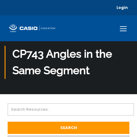
Login
CP743 Angles in the
Same Segment
SEARCH