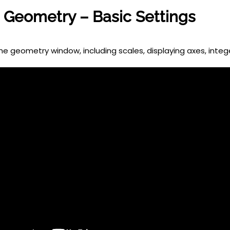
Geometry – Basic Settings
he geometry window, including scales, displaying axes, intege