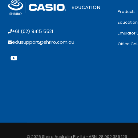
Products
Education
+61 (02) 9415 5521
Emulator 
edusupport@shriro.com.au
Office Cal
© 2025 Shriro Australia Pty Ltd • ABN: 28 002 386 129