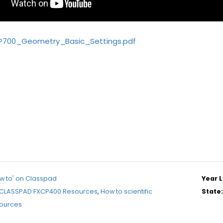
P700_Geometry_Basic_Settings.pdf
w to' on Classpad
Year L
CLASSPAD FXCP400 Resources
,
How to scientific
State:
sources