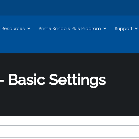
 Resources
Prime Schools Plus Program
Support
 Basic Settings