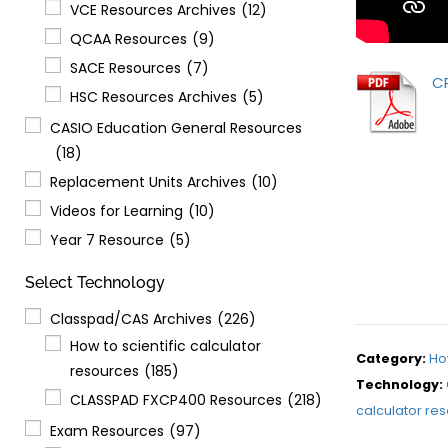
VCE Resources Archives
(12)
QCAA Resources
(9)
SACE Resources
(7)
C
HSC Resources Archives
(5)
CASIO Education General Resources
(18)
Replacement Units Archives
(10)
Videos for Learning
(10)
Year 7 Resource
(5)
Select Technology
Classpad/CAS Archives
(226)
How to scientific calculator
Category:
Ho
resources
(185)
Technology:
CLASSPAD FXCP400 Resources
(218)
calculator re
Exam Resources
(97)