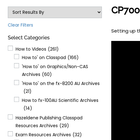
CP700 
Clear Filters
Setting up t
Select Categories
How to Videos
(261)
How to' on Classpad
(166)
'How to' on Graphics/Non-CAS
Archives
(60)
'How to' on the fx-8200 AU Archives
(21)
How to fx-100AU Scientific Archives
(14)
Hazeldene Publishing Classpad
Resources Archives
(29)
Exam Resources Archives
(32)