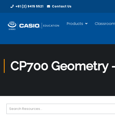
+61 (2) 9415 5521
Contact Us
Products
Classroom
CP700 Geometry –