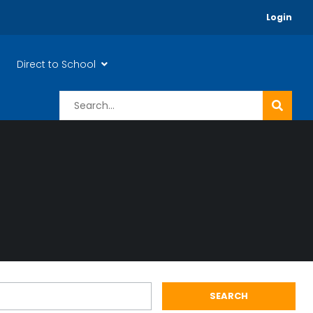
Login
Direct to School
SEARCH