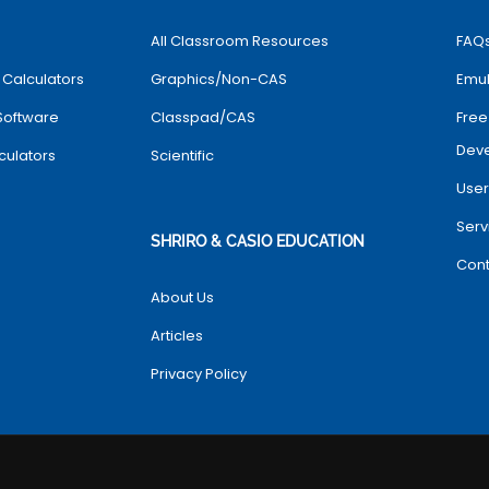
All Classroom Resources
FAQ
 Calculators
Graphics/Non-CAS
Emul
Software
Classpad/CAS
Free
Dev
culators
Scientific
User
Serv
SHRIRO & CASIO EDUCATION
Cont
About Us
Articles
Privacy Policy