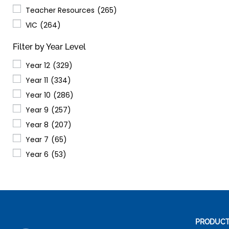
Teacher Resources
(265)
VIC
(264)
Filter by Year Level
Year 12
(329)
Year 11
(334)
Year 10
(286)
Year 9
(257)
Year 8
(207)
Year 7
(65)
Year 6
(53)
PRODUC