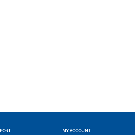
PORT
MY ACCOUNT