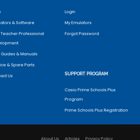
s
Login
ators & Software
My Emulators
 Teacher Professional
Forgot Password
elopment
 Guides & Manuals
ice & Spare Parts
SUPPORT PROGRAM
act Us
Casio Prime Schools Plus
Program
Prime Schools Plus Registration
About Us
Articles
Privacy Policy