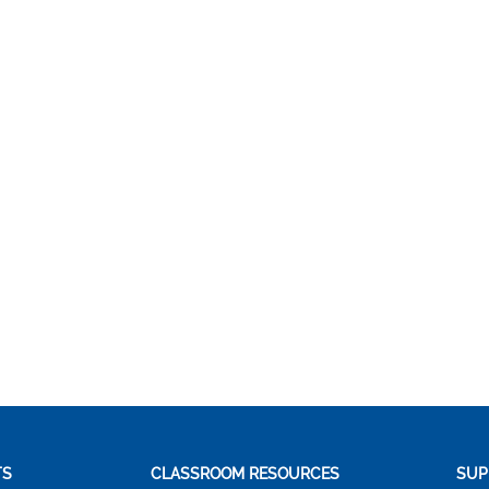
TS
CLASSROOM RESOURCES
SUP