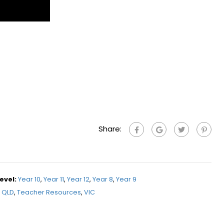
Share:
evel:
Year 10
,
Year 11
,
Year 12
,
Year 8
,
Year 9
QLD
,
Teacher Resources
,
VIC