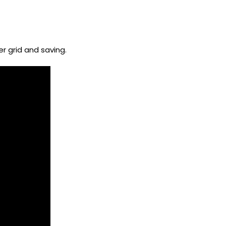
r grid and saving.