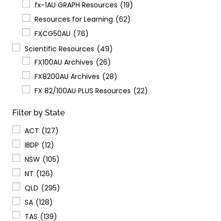
fx-1AU GRAPH Resources
(19)
Resources for Learning
(62)
FXCG50AU
(76)
Scientific Resources
(49)
FX100AU Archives
(26)
FX8200AU Archives
(28)
FX 82/100AU PLUS Resources
(22)
Filter by State
ACT
(127)
IBDP
(12)
NSW
(105)
NT
(126)
QLD
(295)
SA
(128)
TAS
(139)